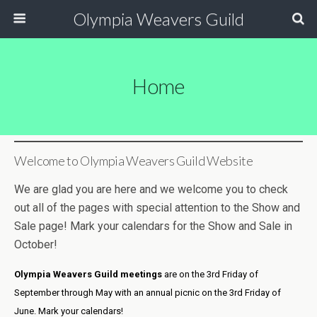
Olympia Weavers Guild
Home
Welcome to Olympia Weavers Guild Website
We are glad you are here and we welcome you to check
out all of the pages with special attention to the Show and
Sale page! Mark your calendars for the Show and Sale in
October!
Olympia Weavers Guild
meetings
are on the 3rd Friday of
September through May with an annual picnic on the 3rd Friday of
June. Mark your calendars!