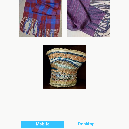
Mobile
Desktop