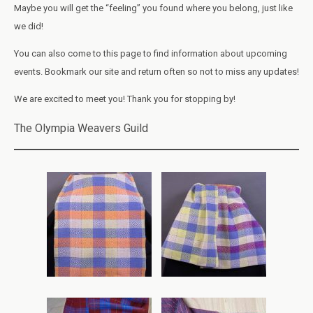
Maybe you will get the “feeling” you found where you belong, just like
we did!
You can also come to this page to find information about upcoming
events. Bookmark our site and return often so not to miss any updates!
We are excited to meet you! Thank you for stopping by!
The Olympia Weavers Guild