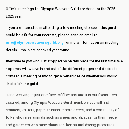
Official meetings for Olympia Weavers Guild are done for the 2025-
2026 year.
If you are interested in attending a few meetings to see if this guild
could be a fit for your interests, please send an email to
info@olympiaweaversguild.org
for more information on meeting
details. Emails are checked year round.
Welcome to you
who just stopped by on this page for the first time! We
hope you will weave in and out of the different pages and decide to
come to a meeting or two to get a better idea of whether you would
like to join the guild.
Hand-weaving is just one facet of fiber arts and it is our focus. Rest
assured, among Olympia Weavers Guild members you will find
spinners, knitters, paper artisans, embroiderers, and a community of
folks who raise animals such as sheep and alpacas for their fleece
and gardeners who raise plants for their natural dyeing properties.