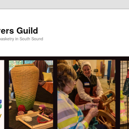
ers Guild
 basketry in South Sound