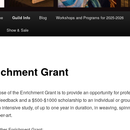
me
Guild Info
Blog
Workshops and Programs for 2025-2026
Show & Sale
ichment Grant
se of the Enrichment Grant is to provide an opportunity for prof
/feedback and a $500-$1000 scholarship to an individual or grou
 intensive study, of up to one year in duration, in weaving, spinn
er-art.
ither Enrichment Grant: