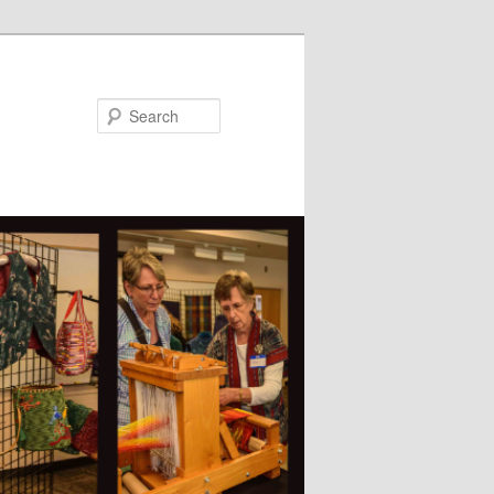
Search