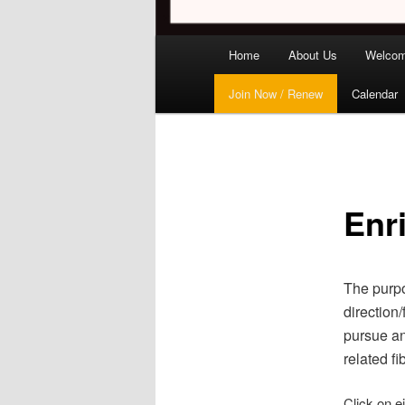
Main
Home
About Us
Welco
menu
Join Now / Renew
Calendar
Enr
The purpo
direction
pursue an
related fib
Click on e