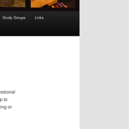
Study Groups
Links
essional
p to
ing or