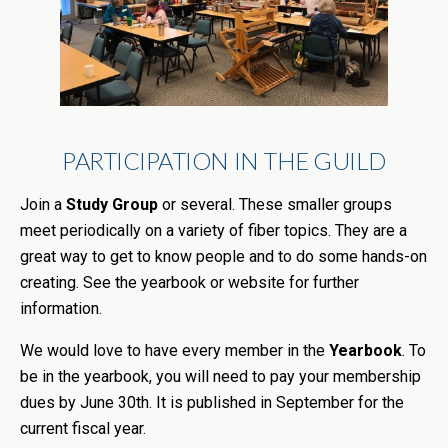
PARTICIPATION IN THE GUILD
Join a
Study Group
or several. These smaller groups
meet periodically on a variety of fiber topics. They are a
great way to get to know people and to do some hands-on
creating. See the yearbook or website for further
information.
We would love to have every member in the
Yearbook
. To
be in the
yearbook
, you will need to pay your membership
dues by June 30th. It is published in September for the
current fiscal year.