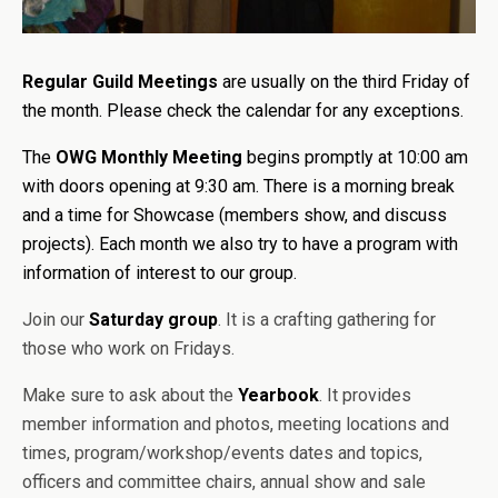
Regular Guild Meetings
are usually on the third Friday of
the month. Please check the calendar for any exceptions.
The
OWG Monthly Meeting
begins promptly at 10:00 am
with doors opening at 9:30 am. There is a morning break
and a time for Showcase (members show, and discuss
projects). Each month we also try to have a program with
information of interest to our group.
Join our
Saturday group
. It is a crafting gathering for
those who work on Fridays.
Make sure to ask about the
Yearbook
. It provides
member information and photos, meeting locations and
times, program/workshop/events dates and topics,
officers and committee chairs, annual show and sale