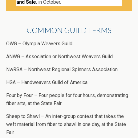
and Sale
, in October.
COMMON GUILD TERMS
OWG – Olympia Weavers Guild
ANWG – Association or Northwest Weavers Guild
NwRSA – Northwest Regional Spinners Association
HGA – Handweavers Guild of America
Four by Four – Four people for four hours, demonstrating
fiber arts, at the State Fair
Sheep to Shawl – An inter-group contest that takes the
weft material from fiber to shawl in one day, at the State
Fair