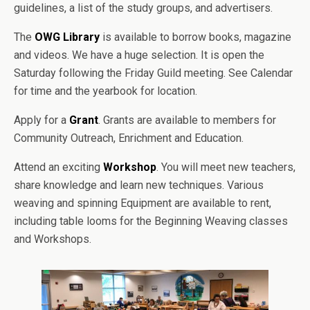
guidelines, a list of the study groups, and advertisers.
The
OWG Library
is available to borrow books, magazine
and videos. We have a huge selection. It is open the
Saturday following the Friday Guild meeting. See Calendar
for time and the yearbook for location.
Apply for a
Grant
. Grants are available to members for
Community Outreach, Enrichment and Education.
Attend an exciting
Workshop
. You will meet new teachers,
share knowledge and learn new techniques. Various
weaving and spinning Equipment are available to rent,
including table looms for the Beginning Weaving classes
and Workshops.