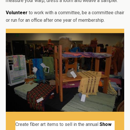
measure your warp, dress a loom and weave a sampler.
Volunteer
to work with a committee, be a committee chair
or run for an office after one year of membership.
Create fiber art items to sell in the annual
Show