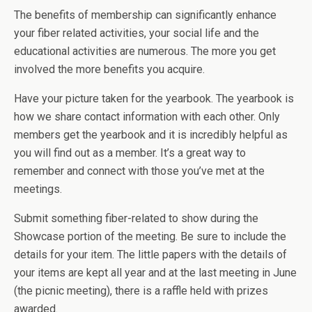
The benefits of membership can significantly enhance
your fiber related activities, your social life and the
educational activities are numerous. The more you get
involved the more benefits you acquire.
Have your picture taken for the yearbook. The yearbook is
how we share contact information with each other. Only
members get the yearbook and it is incredibly helpful as
you will find out as a member. It’s a great way to
remember and connect with those you’ve met at the
meetings.
Submit something fiber-related to show during the
Showcase portion of the meeting. Be sure to include the
details for your item. The little papers with the details of
your items are kept all year and at the last meeting in June
(the picnic meeting), there is a raffle held with prizes
awarded.