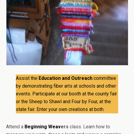
Assist the
Education and Outreach
committee
by demonstrating fiber arts at schools and other
events. Participate at our booth at the county fair
or the Sheep to Shawl and Four by Four, at the
state fair. Enter your own creations at both.
Attend a
Beginning Weav
ers
class. Learn how to