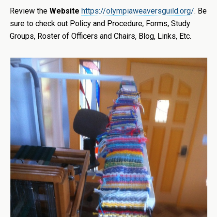
Review the
Website
https://olympiaweaversguild.org/
. Be
sure to check out Policy and Procedure, Forms, Study
Groups, Roster of Officers and Chairs, Blog, Links, Etc.