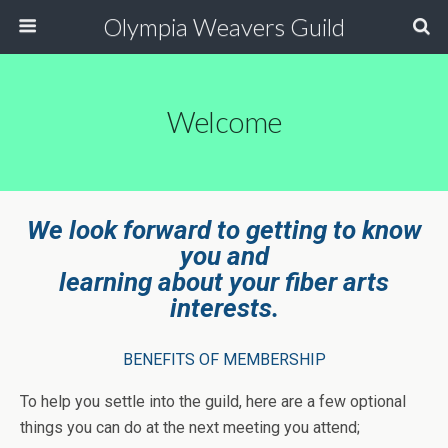
Olympia Weavers Guild
Welcome
We look forward to getting to know
you and
learning about
your fiber arts
interests.
BENEFITS OF MEMBERSHIP
To help you settle into the guild, here are a few optional
things you can do at the next meeting you attend;