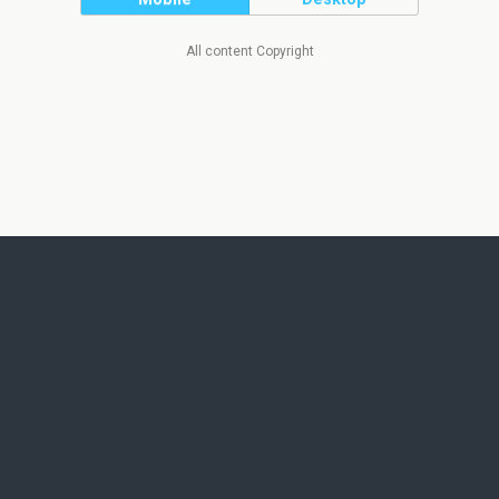
All content Copyright