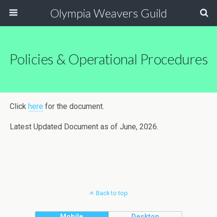
Olympia Weavers Guild
Policies & Operational Procedures
Click
here
for the document.
Latest Updated Document as of June, 2026.
Back to top
Mobile
Desktop