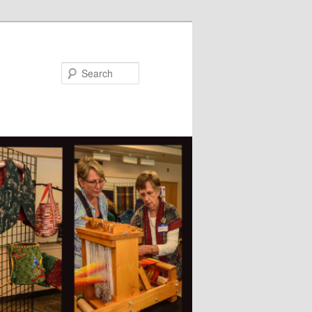
Search