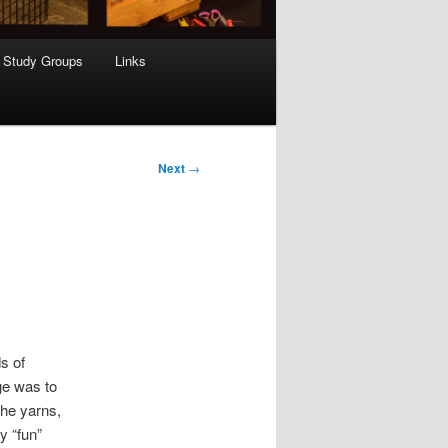
Study Groups
Links
Next
→
s of
ge was to
the yarns,
y “fun”