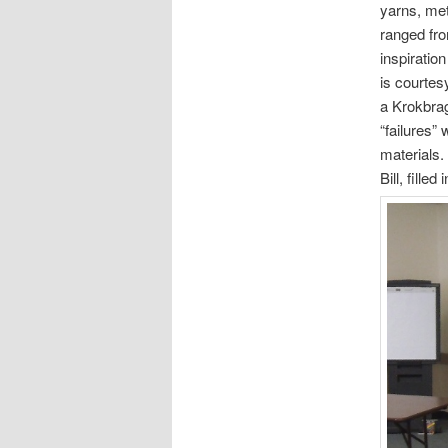
yarns, met
ranged fro
inspiratio
is courtes
a Krokbra
“failures”
materials.
Bill, fille