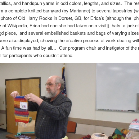
allics, and handspun yarns in odd colors, lengths, and sizes. The res
m a complete knitted barnyard (by Marianne) to several tapestries (w
n photo of Old Harry Rocks in Dorset, GB, for Erica’s [although the p
y of Wikipedia, Erica had one she had taken on a visit]), hats, a jacket
gd piece, and several embellished baskets and bags of varying siz
 were also displayed, showing the creative process at work dealing with 
 A fun time was had by all… Our program chair and instigator of th
d in for participants who couldn’t attend.