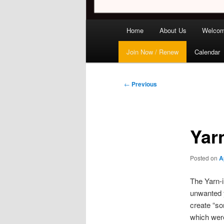
Main
Home
About Us
Welco
menu
Join Now / Renew
Calendar
Post
←
Previous
navigation
Yar
Posted on
A
The Yarn-i
unwanted y
create “so
which were