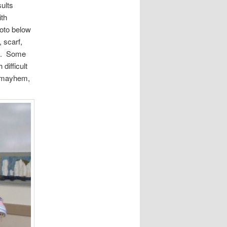
ults
ith
hoto below
, scarf,
es. Some
difficult
e mayhem,