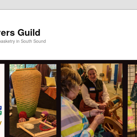
ers Guild
 basketry in South Sound