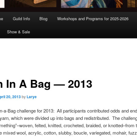
me
Guild Info
Blog
Workshops and Programs for 2025-2026
Show & Sale
n In A Bag — 2013
pril 20, 2013
by
Larye
n-a-Bag challenge for 2013: All participants contributed odds and end
arn, which were divided up into bags and redistributed. The challen
mething”–woven, felted, knitted, crocheted, braided, or knotted–from 
 mixed wool, acrylic, cotton, slubby, boucle, variegated, mohair, fuzz