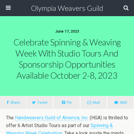
Olympia Weavers Guild
June 17, 2023
Celebrate Spinning & Weaving
Week With Studio Tours And
Sponsorship Opportunities
Available October 2-8, 2023
Share
Tweet
Pin
Mail
SMS
The
Handweavers Guild of America, Inc.
(HGA) is thrilled to
offer 6 Artist Studio Tours as part of our
Spinning &
Weaving Week Celebration
. Take a look inside the minds