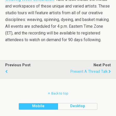
and workspaces of these unique and varied artists. These
studio tours will feature artists from all of our creative
disciplines: weaving, spinning, dyeing, and basket making.
All events are scheduled for 4 p.m. Eastern Time Zone
(ET), and the recording will be available to registered
attendees to watch on demand for 90 days following.
Previous Post
Next Post
Present A Thread Talk
Back to top
Mobile
Desktop