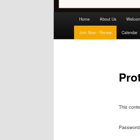
Main
Home
About Us
Welco
menu
Join Now / Renew
Calendar
Pro
This conte
Password