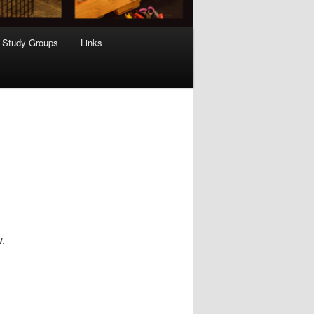
Study Groups
Links
w.