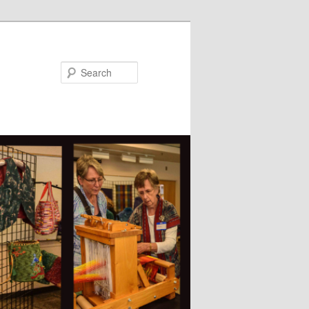
Search