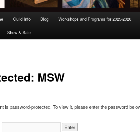
me
Guild Info
Blog
Workshops and Programs for 2025-2026
Show & Sale
tected: MSW
nt is password-protected. To view it, please enter the password belo
: