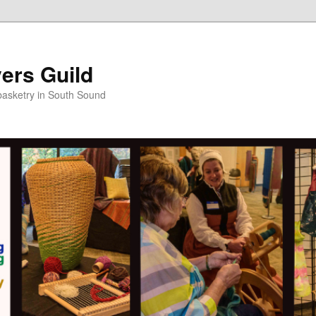
ers Guild
 basketry in South Sound