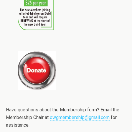
Have questions about the Membership form? Email the
Membership Chair at
owgmembership@gmail.com
for
assistance.