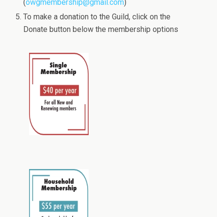
(
owgmembership@gmail.com
)
To make a donation to the Guild, click on the
Donate button below the membership options