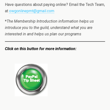
Have questions about paying online? Email the Tech Team,
at
owgonlinepmt@gmail.com
*
The Membership Introduction information helps us
introduce you to the guild, understand what you are
interested in and helps us plan our programs
Click on this button for more information: