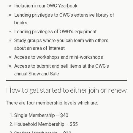
Inclusion in our OWG Yearbook
Lending privileges to OWG’s extensive library of
books
Lending privileges of OWG’s equipment
Study groups where you can learn with others
about an area of interest
Access to workshops and mini-workshops
Access to submit and sell items at the OWG’s
annual Show and Sale
How to get started to either join or renew
There are four membership levels which are:
Single Membership – $40
Household Membership – $55