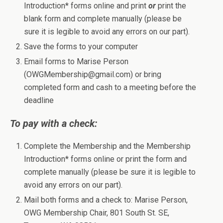
Introduction* forms online and print
or
print the
blank form and complete manually (please be
sure it is legible to avoid any errors on our part).
Save the forms to your computer
Email forms to Marise Person
(OWGMembership@gmail.com) or bring
completed form and cash to a meeting before the
deadline
To pay with a check:
Complete the Membership and the Membership
Introduction* forms online or print the form and
complete manually (please be sure it is legible to
avoid any errors on our part).
Mail both forms and a check to: Marise Person,
OWG Membership Chair, 801 South St. SE,