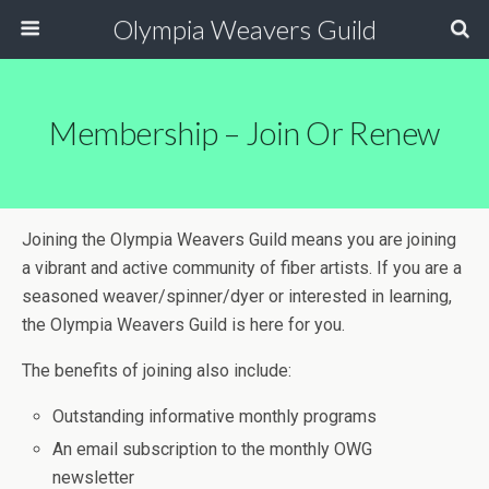
Olympia Weavers Guild
Membership – Join Or Renew
Joining the Olympia Weavers Guild means you are joining
a vibrant and active community of fiber artists. If you are a
seasoned weaver/spinner/dyer or interested in learning,
the Olympia Weavers Guild is here for you.
The benefits of joining also include:
Outstanding informative monthly programs
An email subscription to the monthly OWG
newsletter