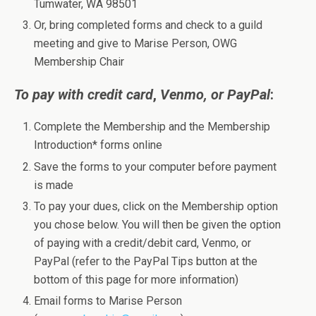
Tumwater, WA 98501
Or, bring completed forms and check to a guild
meeting and give to Marise Person, OWG
Membership Chair
To pay with credit card
,
Venmo, or PayPal
:
Complete the Membership and the Membership
Introduction* forms online
Save the forms to your computer before payment
is made
To pay your dues, click on the Membership option
you chose below. You will then be given the option
of paying with a credit/debit card, Venmo, or
PayPal (refer to the PayPal Tips button at the
bottom of this page for more information)
Email forms to Marise Person