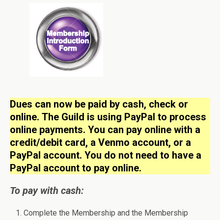
Dues can now be paid by cash, check or
online.
The Guild is using PayPal to process
online payments. You can pay online with a
credit/debit card, a Venmo account, or a
PayPal account. You do not need to have a
PayPal account to pay online.
To pay with cash:
Complete the Membership and the Membership