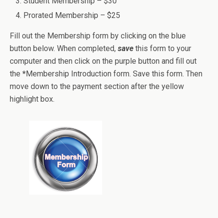
Student Membership – $30
Prorated Membership – $25
Fill out the Membership form by clicking on the blue
button below. When completed,
save
this form to your
computer and then click on the purple button and fill out
the
*
Membership Introduction form. Save this form. Then
move down to the payment section after the yellow
highlight box.