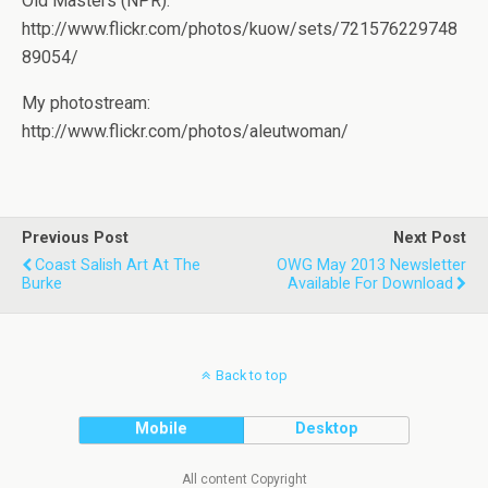
Old Masters (NPR):
http://www.flickr.com/photos/kuow/sets/721576229748
89054/
My photostream:
http://www.flickr.com/photos/aleutwoman/
Previous Post
Next Post
Coast Salish Art At The
OWG May 2013 Newsletter
Burke
Available For Download
Back to top
Mobile
Desktop
All content Copyright