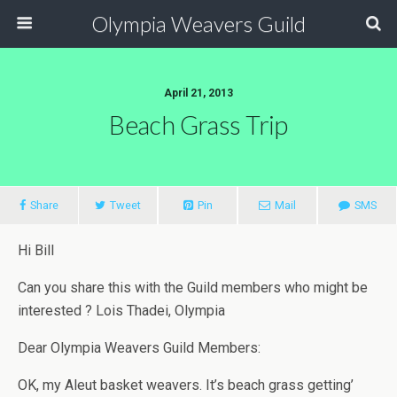
Olympia Weavers Guild
April 21, 2013
Beach Grass Trip
Share
Tweet
Pin
Mail
SMS
Hi Bill
Can you share this with the Guild members who might be
interested ? Lois Thadei, Olympia
Dear Olympia Weavers Guild Members:
OK, my Aleut basket weavers. It’s beach grass getting’