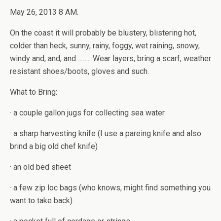
May 26, 2013 8 AM.
On the coast it will probably be blustery, blistering hot,
colder than heck, sunny, rainy, foggy, wet raining, snowy,
windy and, and, and …….. Wear layers, bring a scarf, weather
resistant shoes/boots, gloves and such.
What to Bring:
· a couple gallon jugs for collecting sea water
· a sharp harvesting knife (I use a pareing knife and also
brind a big old chef knife)
· an old bed sheet
· a few zip loc bags (who knows, might find something you
want to take back)