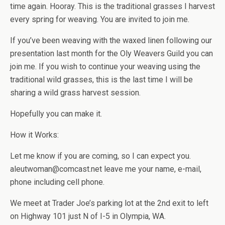
time again. Hooray. This is the traditional grasses I harvest
every spring for weaving. You are invited to join me.
If you’ve been weaving with the waxed linen following our
presentation last month for the Oly Weavers Guild you can
join me. If you wish to continue your weaving using the
traditional wild grasses, this is the last time I will be
sharing a wild grass harvest session.
Hopefully you can make it.
How it Works:
Let me know if you are coming, so I can expect you.
aleutwoman@comcast.net leave me your name, e-mail,
phone including cell phone.
We meet at Trader Joe’s parking lot at the 2nd exit to left
on Highway 101 just N of I-5 in Olympia, WA.