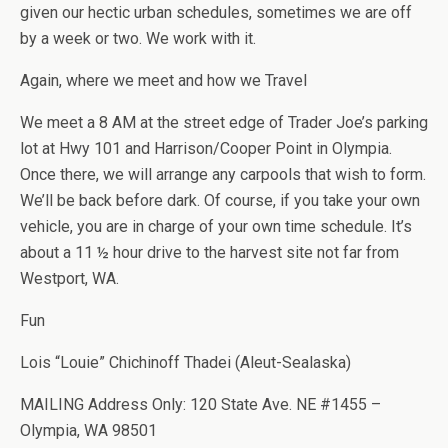
given our hectic urban schedules, sometimes we are off
by a week or two. We work with it.
Again, where we meet and how we Travel
We meet a 8 AM at the street edge of Trader Joe’s parking
lot at Hwy 101 and Harrison/Cooper Point in Olympia.
Once there, we will arrange any carpools that wish to form.
We’ll be back before dark. Of course, if you take your own
vehicle, you are in charge of your own time schedule. It’s
about a 11 ½ hour drive to the harvest site not far from
Westport, WA.
Fun
Lois “Louie” Chichinoff Thadei (Aleut-Sealaska)
MAILING Address Only: 120 State Ave. NE #1455 –
Olympia, WA 98501