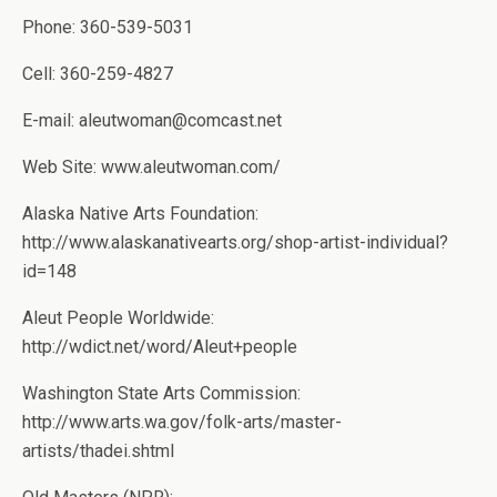
Phone: 360-539-5031
Cell: 360-259-4827
E-mail: aleutwoman@comcast.net
Web Site: www.aleutwoman.com/
Alaska Native Arts Foundation:
http://www.alaskanativearts.org/shop-artist-individual?
id=148
Aleut People Worldwide:
http://wdict.net/word/Aleut+people
Washington State Arts Commission:
http://www.arts.wa.gov/folk-arts/master-
artists/thadei.shtml