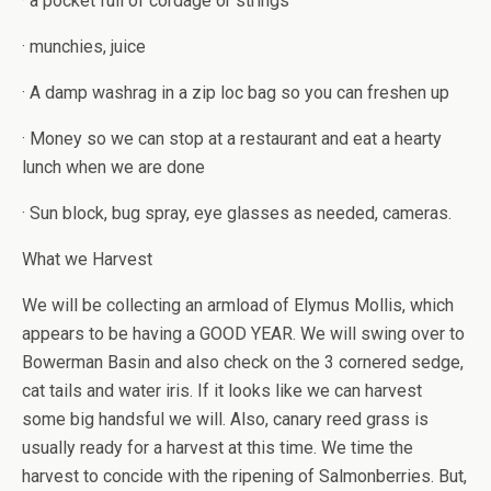
· a pocket full of cordage or strings
· munchies, juice
· A damp washrag in a zip loc bag so you can freshen up
· Money so we can stop at a restaurant and eat a hearty
lunch when we are done
· Sun block, bug spray, eye glasses as needed, cameras.
What we Harvest
We will be collecting an armload of Elymus Mollis, which
appears to be having a GOOD YEAR. We will swing over to
Bowerman Basin and also check on the 3 cornered sedge,
cat tails and water iris. If it looks like we can harvest
some big handsful we will. Also, canary reed grass is
usually ready for a harvest at this time. We time the
harvest to concide with the ripening of Salmonberries. But,