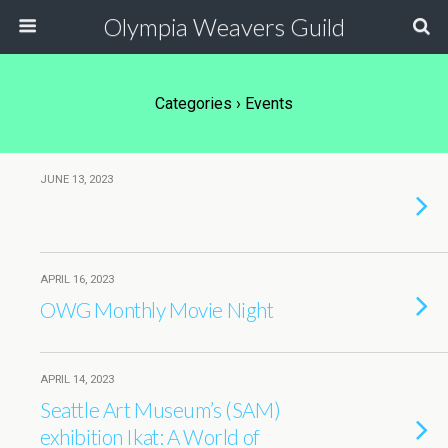
Olympia Weavers Guild
Categories ›
Events
JUNE 13, 2023
APRIL 16, 2023
OWG Monthly Movie Night
APRIL 14, 2023
Seattle Art Museum’s (SAM)
exhibition Ikat: A World of