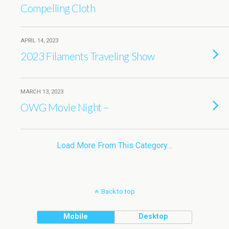
Compelling Cloth
APRIL 14, 2023
2023 Filaments Traveling Show
MARCH 13, 2023
OWG Movie Night –
Load More From This Category…
Back to top
Mobile
Desktop