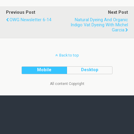
Previous Post
Next Post
OWG Newsletter 6-14
Natural Dyeing And Organic
Indigo Vat Dyeing With Michel
Garcia
Back to top
Mobile
Desktop
All content Copyright