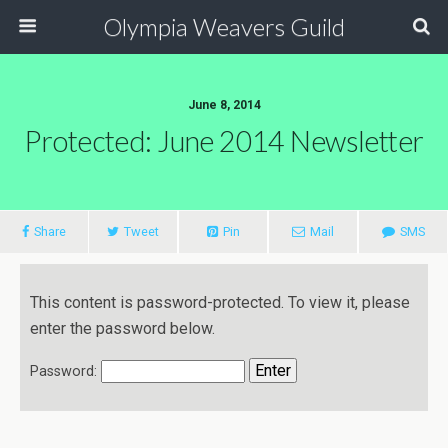
Olympia Weavers Guild
June 8, 2014
Protected: June 2014 Newsletter
Share
Tweet
Pin
Mail
SMS
This content is password-protected. To view it, please
enter the password below.
Password: