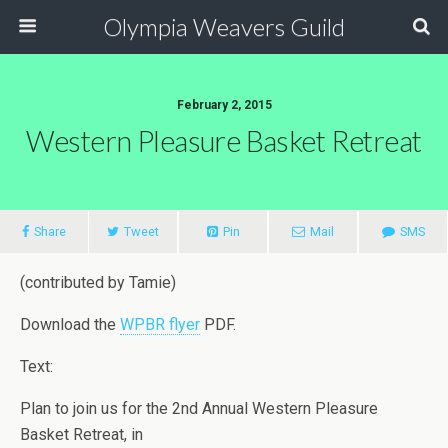
Olympia Weavers Guild
February 2, 2015
Western Pleasure Basket Retreat
Share
Tweet
Pin
Mail
SMS
(contributed by Tamie)
Download the
WPBR flyer
PDF.
Text:
Plan to join us for the 2nd Annual Western Pleasure
Basket Retreat, in