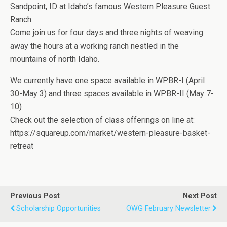
Sandpoint, ID at Idaho’s famous Western Pleasure Guest
Ranch.
Come join us for four days and three nights of weaving
away the hours at a working ranch nestled in the
mountains of north Idaho.
We currently have one space available in WPBR-I (April
30-May 3) and three spaces available in WPBR-II (May 7-
10)
Check out the selection of class offerings on line at:
https://squareup.com/market/western-pleasure-basket-
retreat
Previous Post
Next Post
Scholarship Opportunities
OWG February Newsletter