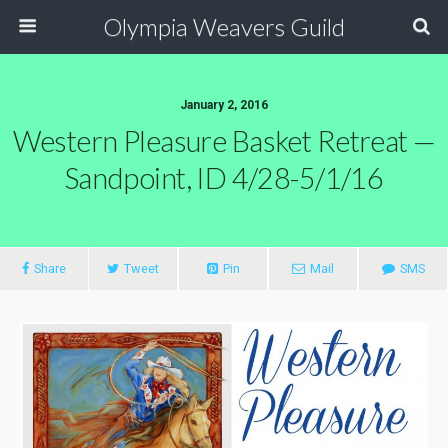
Olympia Weavers Guild
January 2, 2016
Western Pleasure Basket Retreat —
Sandpoint, ID 4/28-5/1/16
Share
Tweet
Pin
Mail
SMS