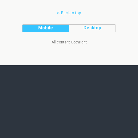
Back to top
Mobile
Desktop
All content Copyright