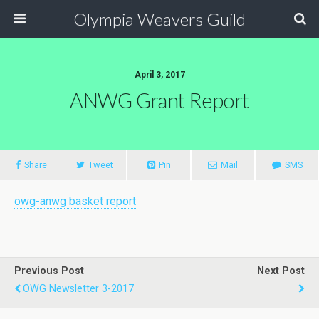
Olympia Weavers Guild
April 3, 2017
ANWG Grant Report
Share
Tweet
Pin
Mail
SMS
owg-anwg basket report
Previous Post
Next Post
OWG Newsletter 3-2017