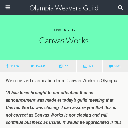
Olympia Weavers Guild
June 16, 2017
Canvas Works
Share
Tweet
Pin
Mail
SMS
We received clarification from Canvas Works in Olympia:
“It has been brought to our attention that an
announcement was made at today’s guild meeting that
Canvas Works was closing. I can assure you that this is
not correct as Canvas Works is not closing and will
continue business as usual. It would be appreciated if this