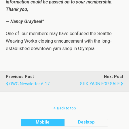
information could be passed on to your membership.
Thank you,
— Nancy Graybeal”
One of our members may have confused the Seattle
Weaving Works closing announcement with the long-
established downtown yarn shop in Olympia.
Previous Post
Next Post
OWG Newsletter 6-17
SILK YARN FOR SALE
Back to top
Mobile
Desktop