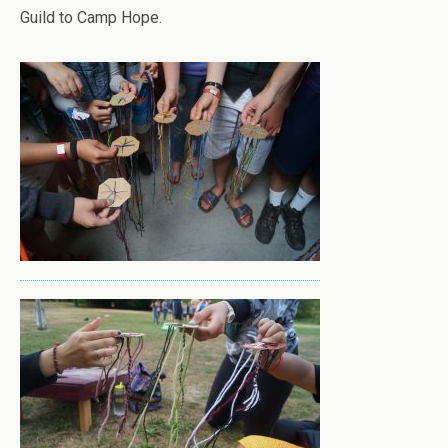
Guild to Camp Hope.