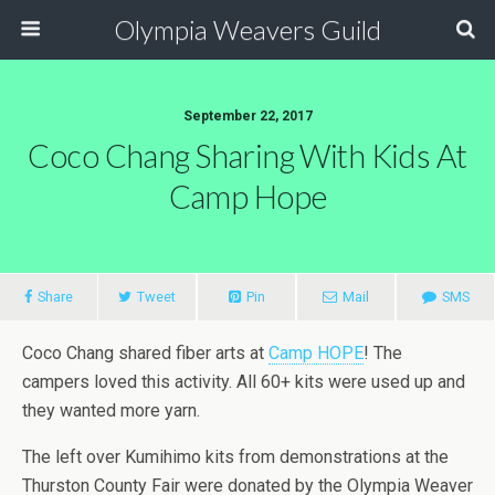
Olympia Weavers Guild
September 22, 2017
Coco Chang Sharing With Kids At
Camp Hope
Share
Tweet
Pin
Mail
SMS
Coco Chang shared fiber arts at
Camp HOPE
! The
campers loved this activity. All 60+ kits were used up and
they wanted more yarn.
The left over Kumihimo kits from demonstrations at the
Thurston County Fair were donated by the Olympia Weaver