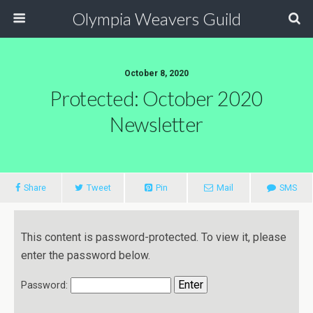
Olympia Weavers Guild
October 8, 2020
Protected: October 2020
Newsletter
Share
Tweet
Pin
Mail
SMS
This content is password-protected. To view it, please
enter the password below.
Password: