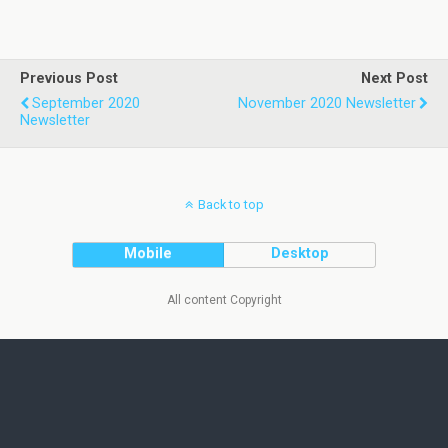
Previous Post
Next Post
September 2020
November 2020 Newsletter
Newsletter
Back to top
Mobile
Desktop
All content Copyright