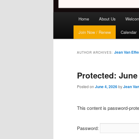
Main
Home
About Us
Welco
menu
Join Now / Renew
Calendar
Jean Van Effe
AUTHOR ARCHIVES:
Protected: June
Posted on
June 4, 2026
by
Jean Van
This content is password-prote
Password: