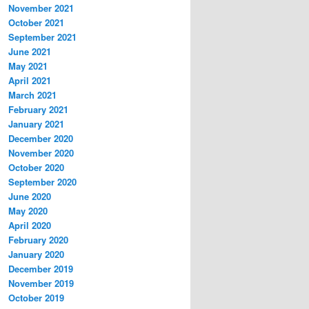
November 2021
October 2021
September 2021
June 2021
May 2021
April 2021
March 2021
February 2021
January 2021
December 2020
November 2020
October 2020
September 2020
June 2020
May 2020
April 2020
February 2020
January 2020
December 2019
November 2019
October 2019