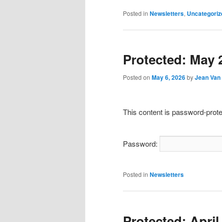
Posted in
Newsletters
,
Uncategoriz
Protected: May 
Posted on
May 6, 2026
by
Jean Van 
This content is password-prote
Password:
Posted in
Newsletters
Protected: April