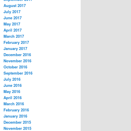
August 2017
July 2017
June 2017
May 2017
April 2017
March 2017
February 2017
January 2017
December 2016
November 2016
October 2016
September 2016
July 2016
June 2016
May 2016
April 2016
March 2016
February 2016
January 2016
December 2015
November 2015