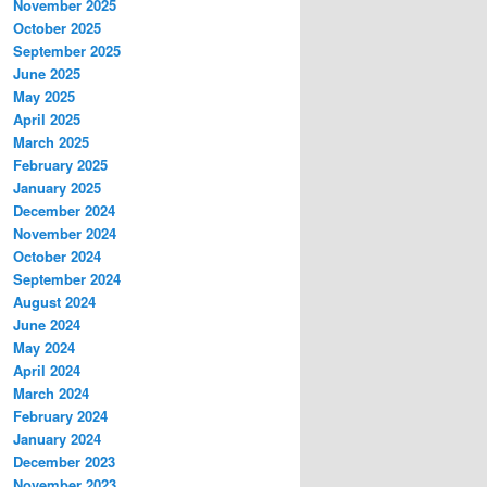
November 2025
October 2025
September 2025
June 2025
May 2025
April 2025
March 2025
February 2025
January 2025
December 2024
November 2024
October 2024
September 2024
August 2024
June 2024
May 2024
April 2024
March 2024
February 2024
January 2024
December 2023
November 2023