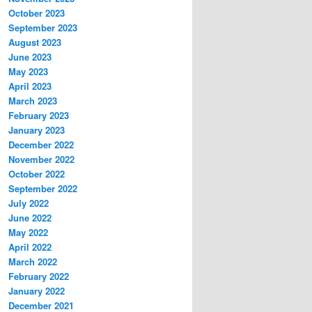
October 2023
September 2023
August 2023
June 2023
May 2023
April 2023
March 2023
February 2023
January 2023
December 2022
November 2022
October 2022
September 2022
July 2022
June 2022
May 2022
April 2022
March 2022
February 2022
January 2022
December 2021