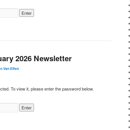
uary 2026 Newsletter
n Van Effen
cted. To view it, please enter the password below.