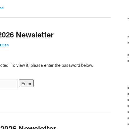
ed
2026 Newsletter
Effen
cted. To view it, please enter the password below.
 2026 Newsletter