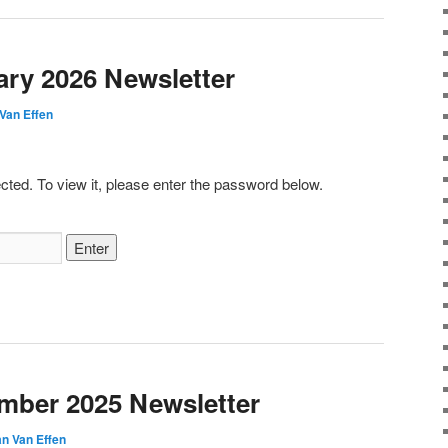
ary 2026 Newsletter
Van Effen
cted. To view it, please enter the password below.
mber 2025 Newsletter
n Van Effen