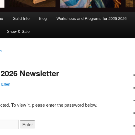
me
Guild Info
Blog
Workshops and Programs for 2025-2026
Show & Sale
n
 2026 Newsletter
 Effen
cted. To view it, please enter the password below.