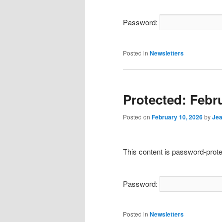
Password:
Posted in
Newsletters
Protected: Febr
Posted on
February 10, 2026
by
Jea
This content is password-prote
Password:
Posted in
Newsletters