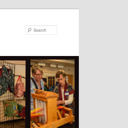
Search