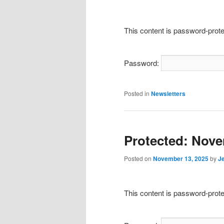
This content is password-prote
Password:
Posted in
Newsletters
Protected: Nove
Posted on
November 13, 2025
by
J
This content is password-prote