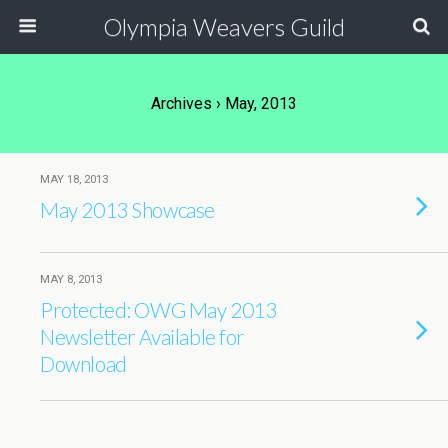
Olympia Weavers Guild
Archives › May, 2013
MAY 18, 2013
May 2013 Showcase
MAY 8, 2013
Protected: OWG May 2013
Newsletter Available for
Download