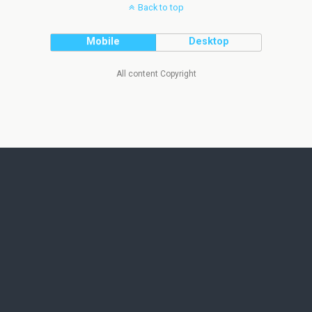
Back to top
Mobile
Desktop
All content Copyright