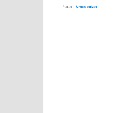
Posted in
Uncategorized