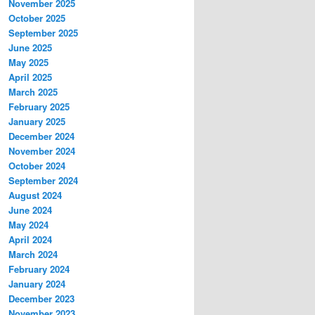
November 2025
October 2025
September 2025
June 2025
May 2025
April 2025
March 2025
February 2025
January 2025
December 2024
November 2024
October 2024
September 2024
August 2024
June 2024
May 2024
April 2024
March 2024
February 2024
January 2024
December 2023
November 2023