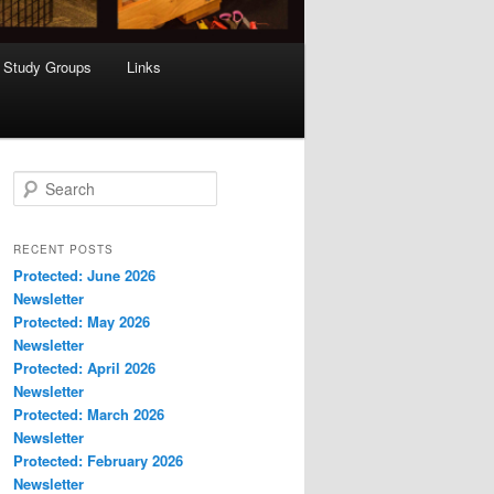
Study Groups
Links
S
e
a
r
RECENT POSTS
c
Protected: June 2026
h
Newsletter
Protected: May 2026
Newsletter
Protected: April 2026
Newsletter
Protected: March 2026
Newsletter
Protected: February 2026
Newsletter