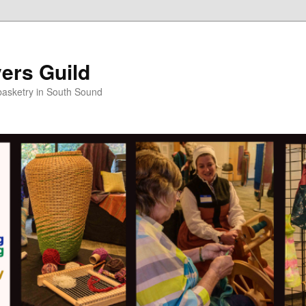
ers Guild
 basketry in South Sound