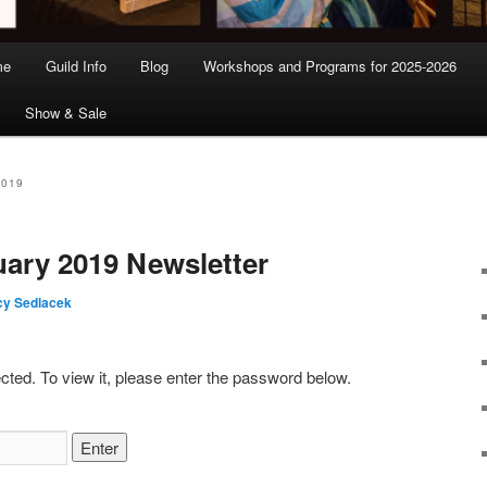
me
Guild Info
Blog
Workshops and Programs for 2025-2026
Show & Sale
2019
uary 2019 Newsletter
y Sedlacek
cted. To view it, please enter the password below.