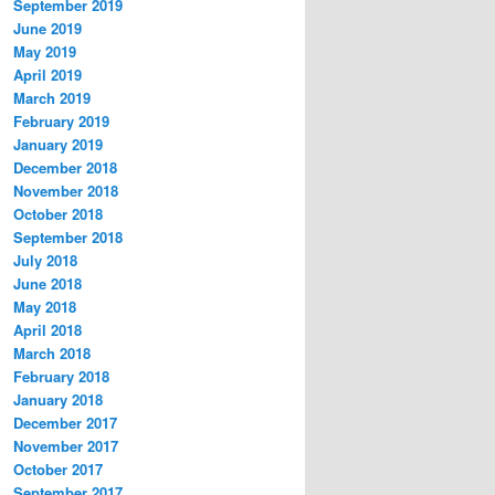
September 2019
June 2019
May 2019
April 2019
March 2019
February 2019
January 2019
December 2018
November 2018
October 2018
September 2018
July 2018
June 2018
May 2018
April 2018
March 2018
February 2018
January 2018
December 2017
November 2017
October 2017
September 2017