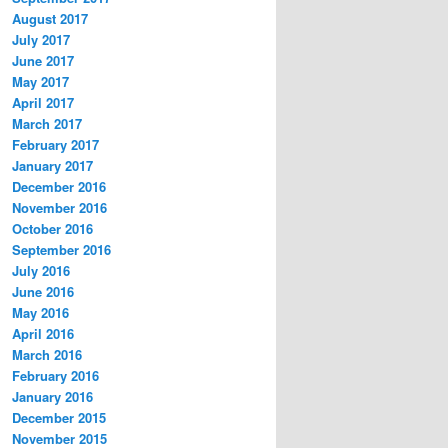
August 2017
July 2017
June 2017
May 2017
April 2017
March 2017
February 2017
January 2017
December 2016
November 2016
October 2016
September 2016
July 2016
June 2016
May 2016
April 2016
March 2016
February 2016
January 2016
December 2015
November 2015