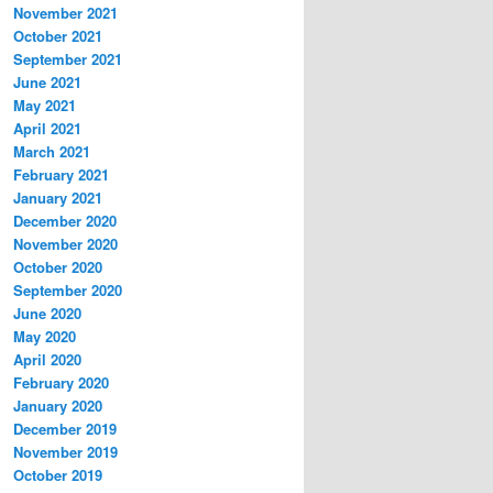
November 2021
October 2021
September 2021
June 2021
May 2021
April 2021
March 2021
February 2021
January 2021
December 2020
November 2020
October 2020
September 2020
June 2020
May 2020
April 2020
February 2020
January 2020
December 2019
November 2019
October 2019