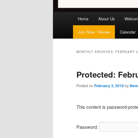
Main
Home
About Us
Welco
menu
Join Now / Renew
Calendar
MONTHLY ARCHIVES:
FEBRUARY 
Protected: Febr
Posted on
February 3, 2019
by
Nanc
This content is password-prote
Password: