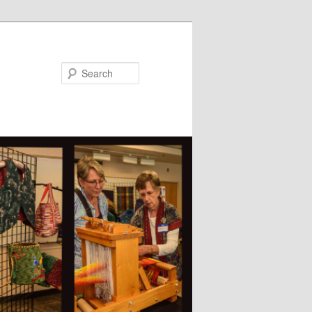
Search