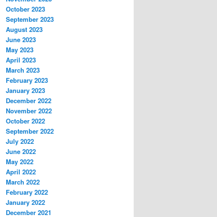
October 2023
September 2023
August 2023
June 2023
May 2023
April 2023
March 2023
February 2023
January 2023
December 2022
November 2022
October 2022
September 2022
July 2022
June 2022
May 2022
April 2022
March 2022
February 2022
January 2022
December 2021