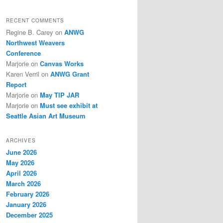
RECENT COMMENTS
Regine B. Carey
on
ANWG
Northwest Weavers
Conference
Marjorie
on
Canvas Works
Karen Verril
on
ANWG Grant
Report
Marjorie
on
May TIP JAR
Marjorie
on
Must see exhibit at
Seattle Asian Art Museum
ARCHIVES
June 2026
May 2026
April 2026
March 2026
February 2026
January 2026
December 2025