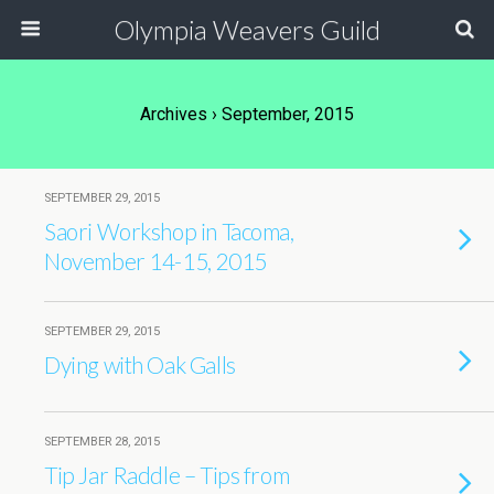
Olympia Weavers Guild
Archives › September, 2015
SEPTEMBER 29, 2015
Saori Workshop in Tacoma,
November 14-15, 2015
SEPTEMBER 29, 2015
Dying with Oak Galls
SEPTEMBER 28, 2015
Tip Jar Raddle – Tips from