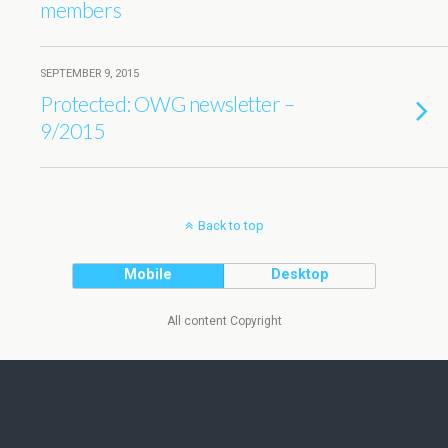
members
SEPTEMBER 9, 2015
Protected: OWG newsletter –
9/2015
Back to top
Mobile
Desktop
All content Copyright