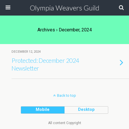
Olympia Weavers Guild
Archives › December, 2024
DECEMBER 12, 2024
Protected: December 2024
Newsletter
Back to top
Mobile
Desktop
All content Copyright