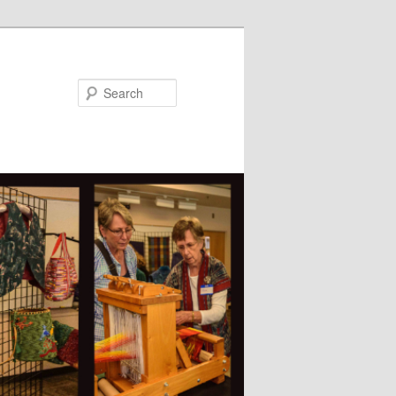
Search