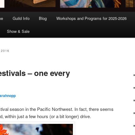
me
Guild Info
Blog
Workshops and Programs for 2025-2026
Show & Sale
 2016
stivals – one every
arahnopp
val season in the Pacific Northwest. In fact, there seems
within just a few hours (or a bit longer) drive.