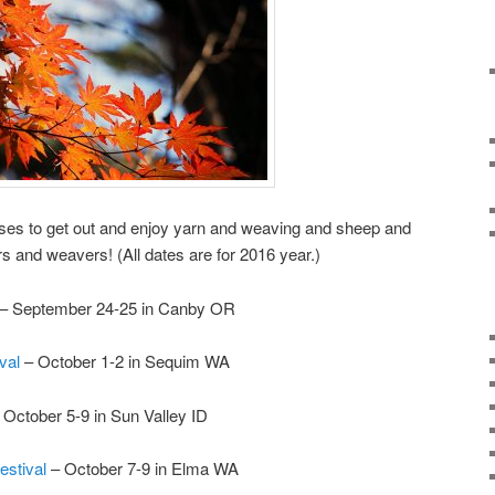
uses to get out and enjoy yarn and weaving and sheep and
rs and weavers! (All dates are for 2016 year.)
– September 24-25 in Canby OR
ival
– October 1-2 in Sequim WA
 October 5-9 in Sun Valley ID
estival
– October 7-9 in Elma WA