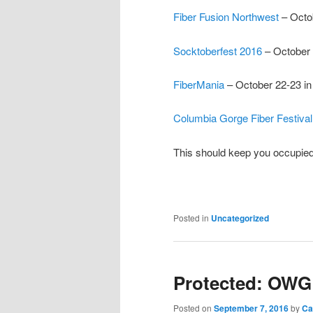
Fiber Fusion Northwest
– Octo
Socktoberfest 2016
– October 
FiberMania
– October 22-23 i
Columbia Gorge Fiber Festival
This should keep you occupied 
Posted in
Uncategorized
Protected: OWG 
Posted on
September 7, 2016
by
Ca