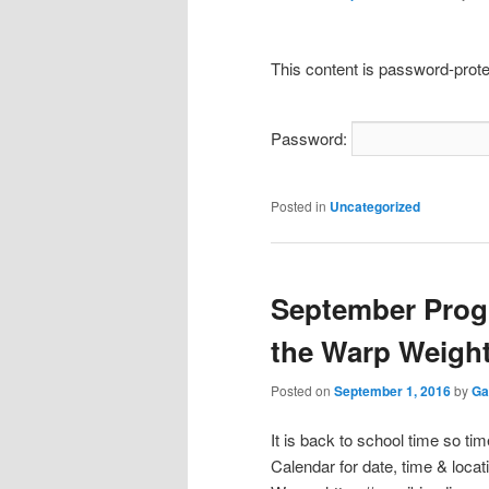
This content is password-prote
Password:
Posted in
Uncategorized
September Prog
the Warp Weigh
Posted on
September 1, 2016
by
Ga
It is back to school time so t
Calendar for date, time & loca