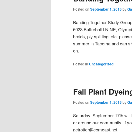
Posted on
September 1, 2016
by
Ga
Banding Together Study Group 
6028 Butterball LN NE, Olympia
braids, ply splitting, etc. plea
summer in Tacoma and can shar
on.
Posted in
Uncategorized
Fall Plant Dyein
Posted on
September 1, 2016
by
Ga
Saturday, September 17th will 
or around our community. If you 
getrotter@comcast.net.