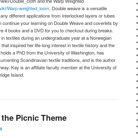
g/wiki/Double_cloth and the Warp Weighted
g/wiki/Warp-weighted_loom
. Double weave is a versatile
ny different applications from interlocked layers or tubes
an continue your learning on Double Weave and coverlets by
ave 4 books and a DVD for you to checkout during breaks.
in textiles during an undergraduate year at a Norwegian
hat inspired her life-long interest in textile history and the
e holds a PhD from the University of Washington, has
umenting Scandinavian textile traditions, and is the author
ay. Kay is an affiliate faculty member at the University of
idge Island.
s the Picnic Theme
il