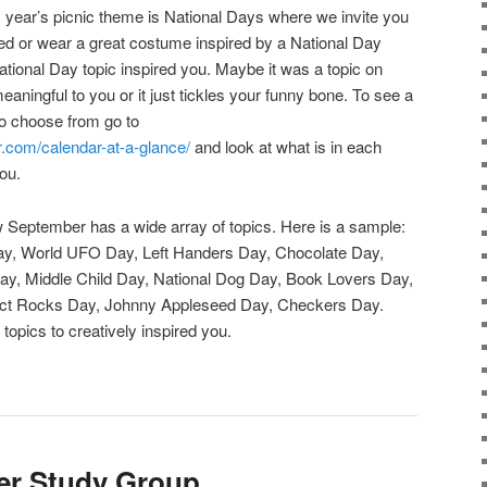
 year’s picnic theme is National Days where we invite you
ed or wear a great costume inspired by a National Day
ational Day topic inspired you. Maybe it was a topic on
meaningful to you or it just tickles your funny bone. To see a
to choose from go to
r.com/calendar-at-a-glance/
and look at what is in each
you.
 September has a wide array of topics. Here is a sample:
ay, World UFO Day, Left Handers Day, Chocolate Day,
ay, Middle Child Day, National Dog Day, Book Lovers Day,
llect Rocks Day, Johnny Appleseed Day, Checkers Day.
topics to creatively inspired you.
er Study Group