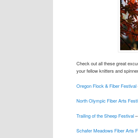
Check out all these great exc
your fellow knitters and spinne
Oregon Flock & Fiber Festival
North Olympic Fiber Arts Fest
Trailing of the Sheep Festival
–
Schafer Meadows Fiber Arts F