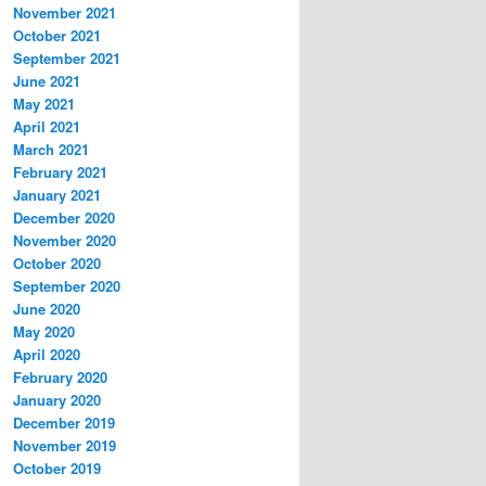
November 2021
October 2021
September 2021
June 2021
May 2021
April 2021
March 2021
February 2021
January 2021
December 2020
November 2020
October 2020
September 2020
June 2020
May 2020
April 2020
February 2020
January 2020
December 2019
November 2019
October 2019