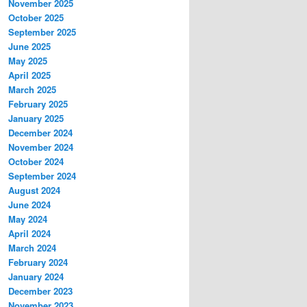
November 2025
October 2025
September 2025
June 2025
May 2025
April 2025
March 2025
February 2025
January 2025
December 2024
November 2024
October 2024
September 2024
August 2024
June 2024
May 2024
April 2024
March 2024
February 2024
January 2024
December 2023
November 2023