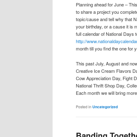
Planning ahead for June – This
to share a project you complet
topic/cause and tell why that N
your birthday, or a cause it is 
full calendar of National Days 
http://www.nationaldaycalenda
month till you find the one for 
This past July, August and now
Creative Ice Cream Flavors D
Cow Appreciation Day, Fight D
National Thrift Shop Day, Co
Each month we will bring more 
Posted in
Uncategorized
Banding Togeth