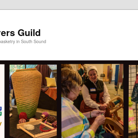
ers Guild
 basketry in South Sound