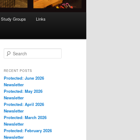
Study Groups
Links
S
e
a
r
RECENT POSTS
c
Protected: June 2026
h
Newsletter
Protected: May 2026
Newsletter
Protected: April 2026
Newsletter
Protected: March 2026
Newsletter
Protected: February 2026
Newsletter