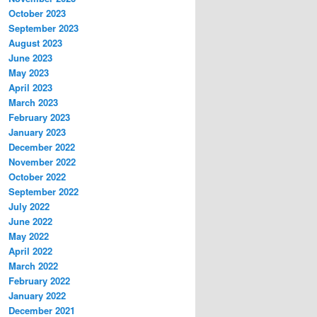
October 2023
September 2023
August 2023
June 2023
May 2023
April 2023
March 2023
February 2023
January 2023
December 2022
November 2022
October 2022
September 2022
July 2022
June 2022
May 2022
April 2022
March 2022
February 2022
January 2022
December 2021