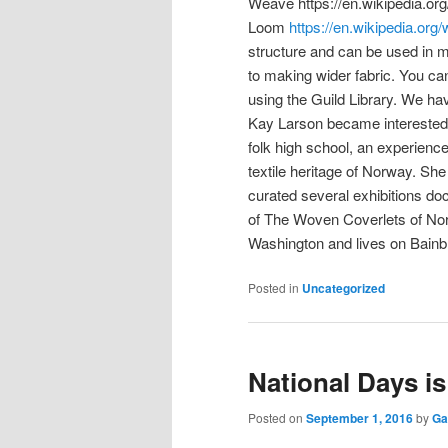
Weave https://en.wikipedia.or
Loom
https://en.wikipedia.or
structure and can be used in ma
to making wider fabric. You c
using the Guild Library. We h
Kay Larson became interested 
folk high school, an experience t
textile heritage of Norway. Sh
curated several exhibitions doc
of The Woven Coverlets of Norw
Washington and lives on Bainbr
Posted in
Uncategorized
National Days i
Posted on
September 1, 2016
by
Ga