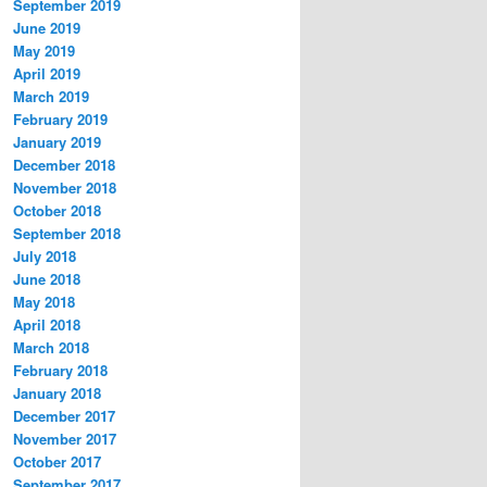
September 2019
June 2019
May 2019
April 2019
March 2019
February 2019
January 2019
December 2018
November 2018
October 2018
September 2018
July 2018
June 2018
May 2018
April 2018
March 2018
February 2018
January 2018
December 2017
November 2017
October 2017
September 2017