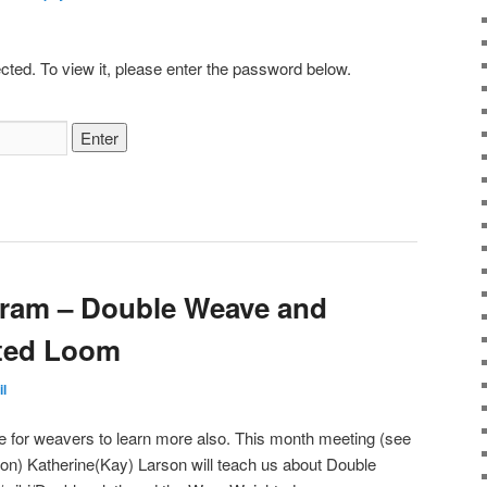
cted. To view it, please enter the password below.
ram – Double Weave and
ted Loom
il
ime for weavers to learn more also. This month meeting (see
tion) Katherine(Kay) Larson will teach us about Double