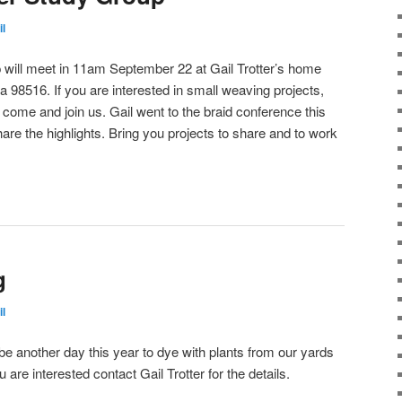
il
will meet in 11am September 22 at Gail Trotter’s home
 98516. If you are interested in small weaving projects,
se come and join us. Gail went to the braid conference this
e the highlights. Bring you projects to share and to work
g
il
be another day this year to dye with plants from our yards
are interested contact Gail Trotter for the details.