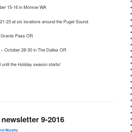
ber 15-16 in Monroe WA
21-23 at six locations around the Puget Sound
n Grants Pass OR
– October 28-30 in The Dalles OR
until the Holiday season starts!
newsletter 9-2016
rol Murphy