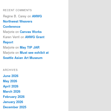
RECENT COMMENTS
Regine B. Carey
on
ANWG
Northwest Weavers
Conference
Marjorie
on
Canvas Works
Karen Verril
on
ANWG Grant
Report
Marjorie
on
May TIP JAR
Marjorie
on
Must see exhibit at
Seattle Asian Art Museum
ARCHIVES
June 2026
May 2026
April 2026
March 2026
February 2026
January 2026
December 2025