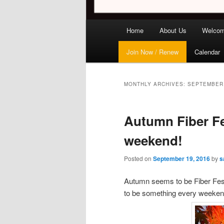
Main
Home
About Us
Welco
menu
Join Now / Renew
Calendar
MONTHLY ARCHIVES:
SEPTEMBER
Autumn Fiber Fe
weekend!
Posted on
September 19, 2016
by
s
Autumn seems to be Fiber Festi
to be something every weekend, 