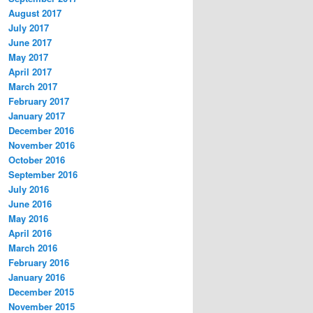
August 2017
July 2017
June 2017
May 2017
April 2017
March 2017
February 2017
January 2017
December 2016
November 2016
October 2016
September 2016
July 2016
June 2016
May 2016
April 2016
March 2016
February 2016
January 2016
December 2015
November 2015