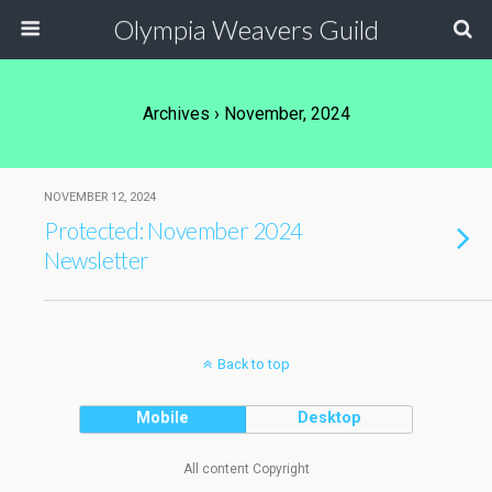
Olympia Weavers Guild
Archives › November, 2024
NOVEMBER 12, 2024
Protected: November 2024
Newsletter
Back to top
Mobile
Desktop
All content Copyright