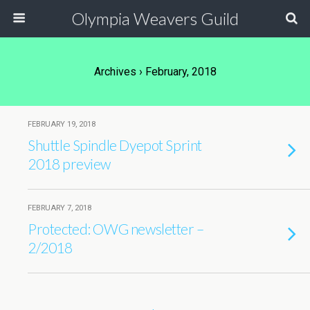
Olympia Weavers Guild
Archives › February, 2018
FEBRUARY 19, 2018
Shuttle Spindle Dyepot Sprint
2018 preview
FEBRUARY 7, 2018
Protected: OWG newsletter –
2/2018