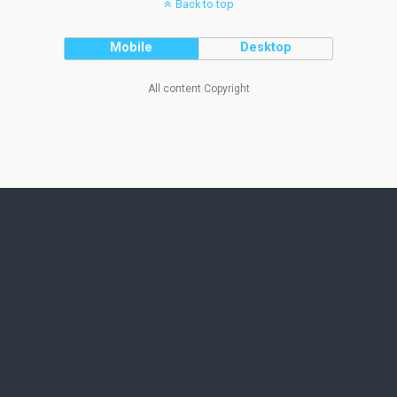
Back to top
Mobile
Desktop
All content Copyright