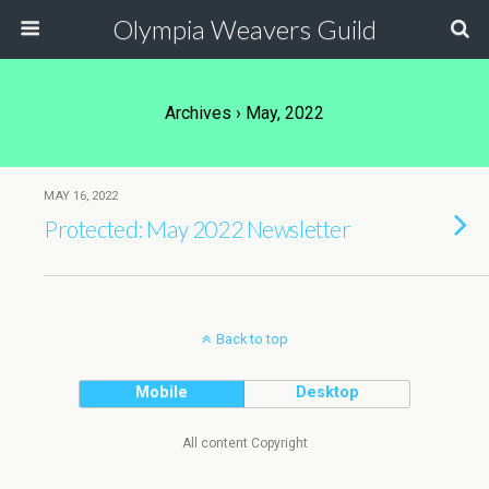
Olympia Weavers Guild
Archives › May, 2022
MAY 16, 2022
Protected: May 2022 Newsletter
Back to top
Mobile
Desktop
All content Copyright