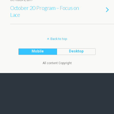
OCTOBER 6, 2017
October 20 Program – Focus on
Lace
Back to top
Mobile
Desktop
All content Copyright