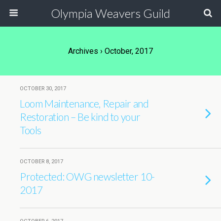
Olympia Weavers Guild
Archives › October, 2017
OCTOBER 30, 2017
Loom Maintenance, Repair and
Restoration – Be kind to your
Tools
OCTOBER 8, 2017
Protected: OWG newsletter 10-
2017