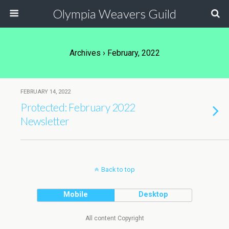
Olympia Weavers Guild
Archives › February, 2022
FEBRUARY 14, 2022
Protected: February 2022
Newsletter
Back to top
Mobile
Desktop
All content Copyright