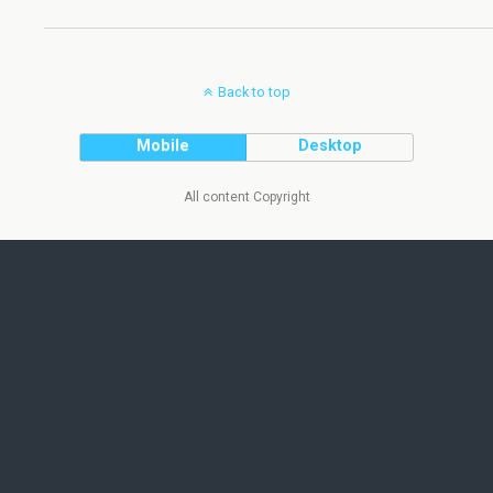
Back to top
Mobile
Desktop
All content Copyright