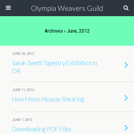
Olympia Weavers Guild
Archives › June, 2012
JUNE 20, 2012
Sarah Swett Tapestry Exhibition in
OR
JUNE 11, 2012
New Moon Alpacas Shearing
JUNE 7, 2012
Downloading PDF Files