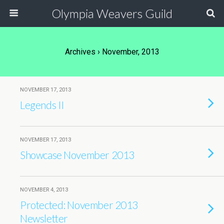
Olympia Weavers Guild
Archives › November, 2013
NOVEMBER 17, 2013
Legends II
NOVEMBER 17, 2013
Showcase November 2013
NOVEMBER 4, 2013
Protected: November 2013
Newsletter