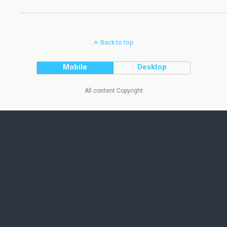
Back to top
Mobile
Desktop
All content Copyright