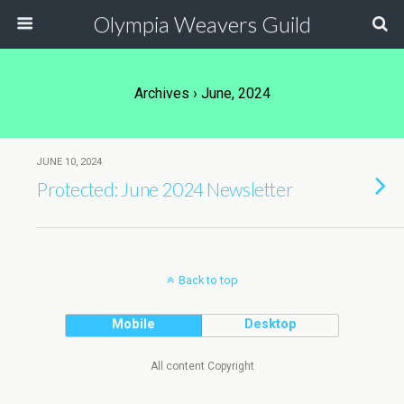
Olympia Weavers Guild
Archives › June, 2024
JUNE 10, 2024
Protected: June 2024 Newsletter
Back to top
Mobile
Desktop
All content Copyright