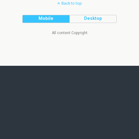
Back to top
Mobile
Desktop
All content Copyright