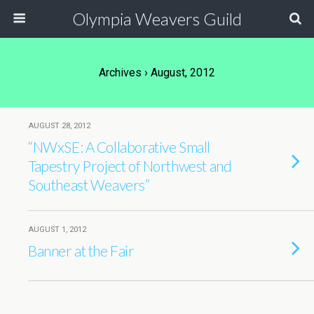
Olympia Weavers Guild
Archives › August, 2012
AUGUST 28, 2012
“NWxSE: A Collaborative Small
Tapestry Project of Northwest and
Southeast Weavers”
AUGUST 1, 2012
Banner at the Fair