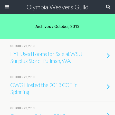
Olympia Weavers Guild
Archives › October, 2013
OCTOBER 23, 2013
FYI: Used Looms for Sale at WSU
Surplus Store, Pullman, WA.
OCTOBER 22, 2013
OWG Hosted the 2013 COE in
Spinning
OCTOBER 20, 2013