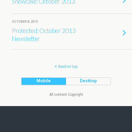
Showcase: October 2013
OCTOBER 8, 2013
Protected: October 2013
Newsletter
Back to top
Mobile
Desktop
All content Copyright