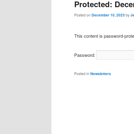
Protected: Dece
Posted on
December 10, 2023
by
J
This content is password-prote
Password:
Posted in
Newsletters