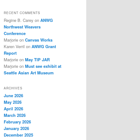
RECENT COMMENTS
Regine B. Carey
on
ANWG
Northwest Weavers
Conference
Marjorie
on
Canvas Works
Karen Verril
on
ANWG Grant
Report
Marjorie
on
May TIP JAR
Marjorie
on
Must see exhibit at
Seattle Asian Art Museum
ARCHIVES
June 2026
May 2026
April 2026
March 2026
February 2026
January 2026
December 2025