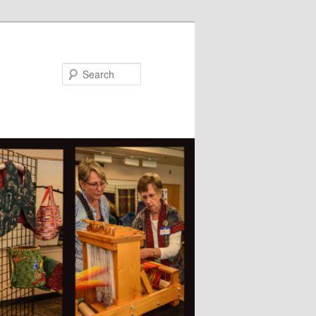
Search