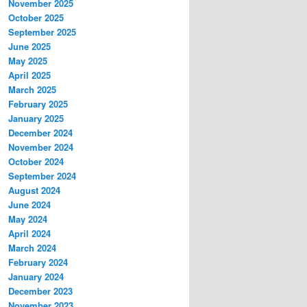
November 2025
October 2025
September 2025
June 2025
May 2025
April 2025
March 2025
February 2025
January 2025
December 2024
November 2024
October 2024
September 2024
August 2024
June 2024
May 2024
April 2024
March 2024
February 2024
January 2024
December 2023
November 2023