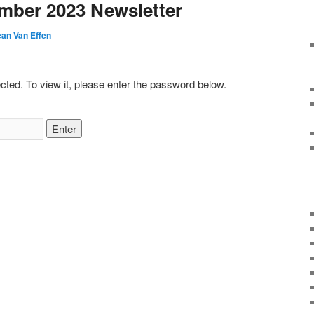
mber 2023 Newsletter
ean Van Effen
cted. To view it, please enter the password below.