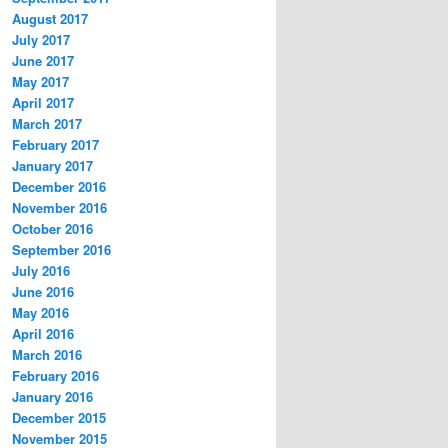
August 2017
July 2017
June 2017
May 2017
April 2017
March 2017
February 2017
January 2017
December 2016
November 2016
October 2016
September 2016
July 2016
June 2016
May 2016
April 2016
March 2016
February 2016
January 2016
December 2015
November 2015