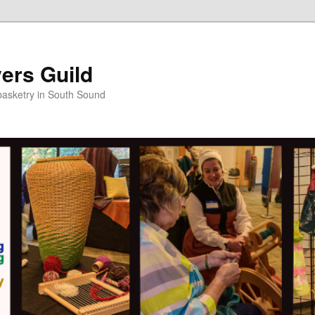
ers Guild
 basketry in South Sound