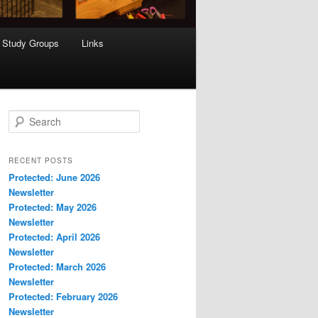
Study Groups
Links
S
e
a
r
RECENT POSTS
c
Protected: June 2026
h
Newsletter
Protected: May 2026
Newsletter
Protected: April 2026
Newsletter
Protected: March 2026
Newsletter
Protected: February 2026
Newsletter