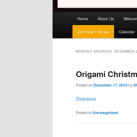
Main
Home
About Us
Welco
menu
Join Now / Renew
Calendar
MONTHLY ARCHIVES:
DECEMBER 
Origami Christm
Posted on
December 17, 2023
by
Sh
Direction
s
Posted in
Uncategorized