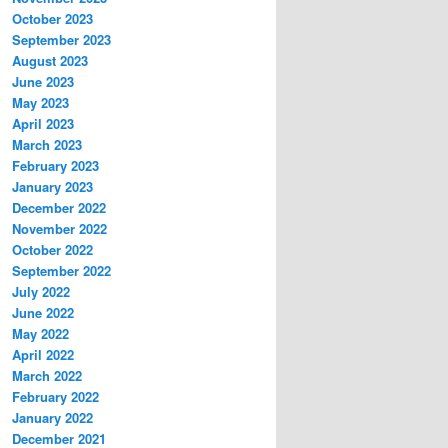
October 2023
September 2023
August 2023
June 2023
May 2023
April 2023
March 2023
February 2023
January 2023
December 2022
November 2022
October 2022
September 2022
July 2022
June 2022
May 2022
April 2022
March 2022
February 2022
January 2022
December 2021