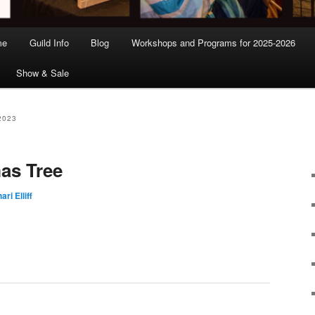
me
Guild Info
Blog
Workshops and Programs for 2025-2026
Show & Sale
2023
as Tree
ari Elliff