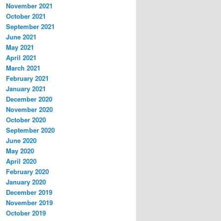
November 2021
October 2021
September 2021
June 2021
May 2021
April 2021
March 2021
February 2021
January 2021
December 2020
November 2020
October 2020
September 2020
June 2020
May 2020
April 2020
February 2020
January 2020
December 2019
November 2019
October 2019