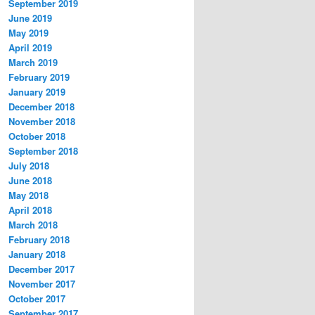
September 2019
June 2019
May 2019
April 2019
March 2019
February 2019
January 2019
December 2018
November 2018
October 2018
September 2018
July 2018
June 2018
May 2018
April 2018
March 2018
February 2018
January 2018
December 2017
November 2017
October 2017
September 2017