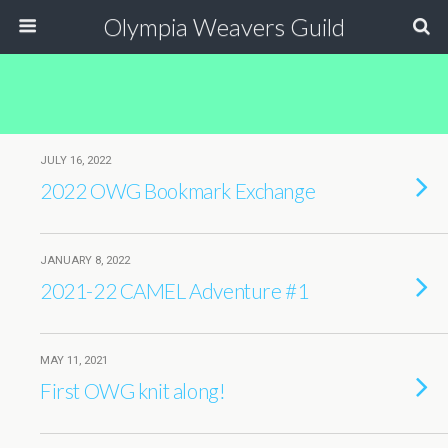
Olympia Weavers Guild
JULY 16, 2022
2022 OWG Bookmark Exchange
JANUARY 8, 2022
2021-22 CAMEL Adventure #1
MAY 11, 2021
First OWG knit along!