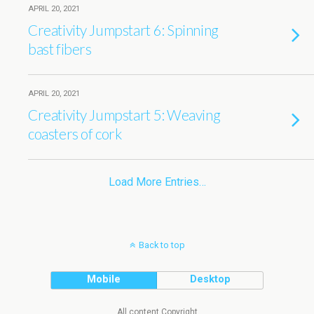
APRIL 20, 2021
Creativity Jumpstart 6: Spinning
bast fibers
APRIL 20, 2021
Creativity Jumpstart 5: Weaving
coasters of cork
Load More Entries…
Back to top
Mobile
Desktop
All content Copyright