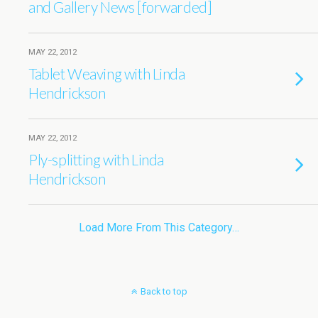
and Gallery News [forwarded]
MAY 22, 2012
Tablet Weaving with Linda
Hendrickson
MAY 22, 2012
Ply-splitting with Linda
Hendrickson
Load More From This Category…
Back to top