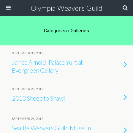
Olympia Weavers Guild
Categories ›
Galleries
SEPTEMBER 30, 2013
Janice Arnold: Palace Yurt at
Evergreen Gallery
SEPTEMBER 27, 2013
2013 Sheep to Shawl
SEPTEMBER 26, 2012
Seattle Weavers Guild Museum